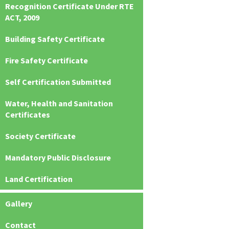
Recognition Certificate Under RTE
ACT, 2009
Building Safety Certificate
Fire Safety Certificate
Self Certification Submitted
Water, Health and Sanitation
Certificates
Society Certificate
Mandatory Public Disclosure
Land Certification
Gallery
Contact