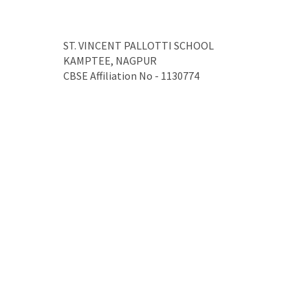
ST. VINCENT PALLOTTI SCHOOL
KAMPTEE, NAGPUR
CBSE Affiliation No - 1130774