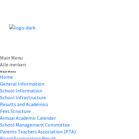
Main Menu
Alle merken.
Main Menu
Home
General Information
School Information
School Infrastructure
Results and Academics
Fees Structure
Annual Academic Calender
School Management Committee
Parents Teachers Association (PTA)
Board Examination Result