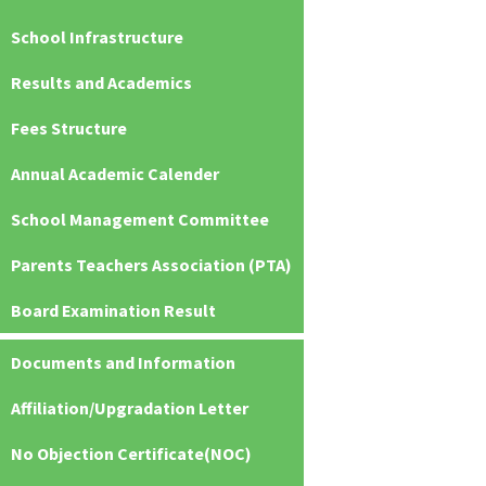
School Infrastructure
Results and Academics
Fees Structure
Annual Academic Calender
School Management Committee
Parents Teachers Association (PTA)
Board Examination Result
Documents and Information
Affiliation/Upgradation Letter
No Objection Certificate(NOC)