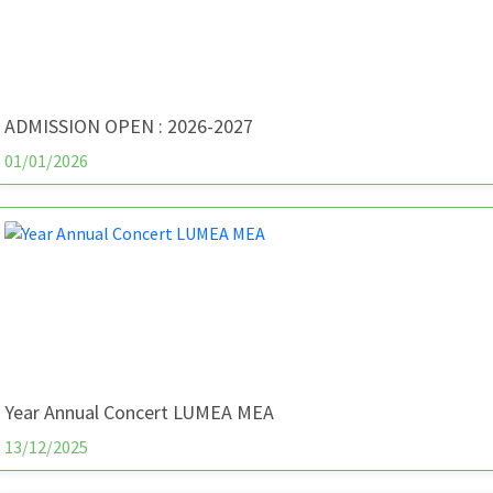
ADMISSION OPEN : 2026-2027
01/01/2026
Year Annual Concert LUMEA MEA
13/12/2025