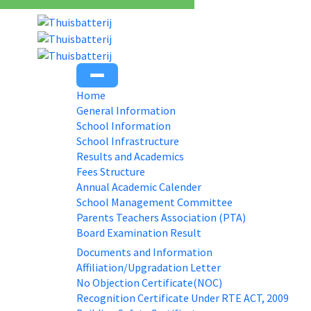
Home
General Information
School Information
School Infrastructure
Results and Academics
Fees Structure
Annual Academic Calender
School Management Committee
Parents Teachers Association (PTA)
Board Examination Result
Documents and Information
Affiliation/Upgradation Letter
No Objection Certificate(NOC)
Recognition Certificate Under RTE ACT, 2009