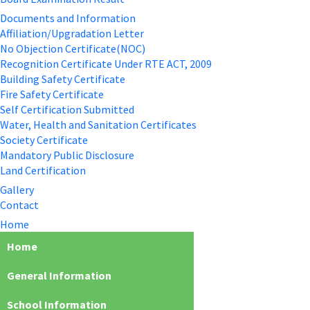
Documents and Information
Affiliation/Upgradation Letter
No Objection Certificate(NOC)
Recognition Certificate Under RTE ACT, 2009
Building Safety Certificate
Fire Safety Certificate
Self Certification Submitted
Water, Health and Sanitation Certificates
Society Certificate
Mandatory Public Disclosure
Land Certification
Gallery
Contact
Home
Home
General Information
School Information