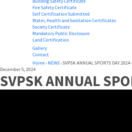
Building Safety Certificate
Fire Safety Certificate
Self Certification Submitted
Water, Health and Sanitation Certificates
Society Certificate
Mandatory Public Disclosure
Land Certification
Gallery
Contact
Home
›
NEWS
›
SVPSK ANNUAL SPORTS DAY 2024-
December 5, 2024
SVPSK ANNUAL SPOR