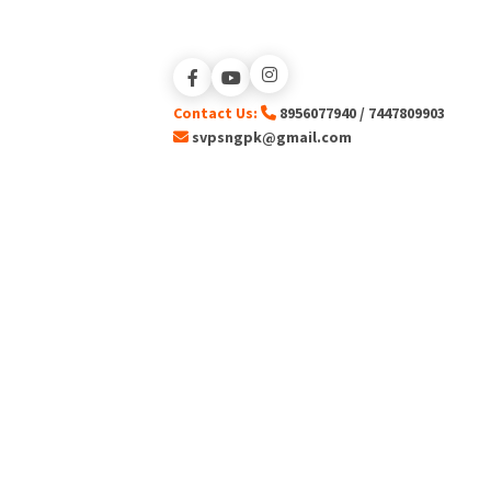
Contact Us:
8956077940 / 7447809903
svpsngpk@gmail.com