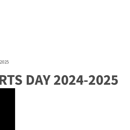
2025
TS DAY 2024-2025