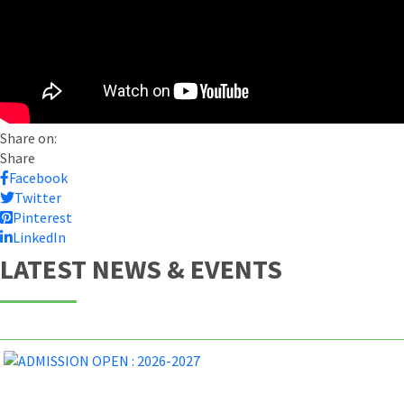
Share on:
Share
Facebook
Twitter
Pinterest
LinkedIn
LATEST NEWS & EVENTS