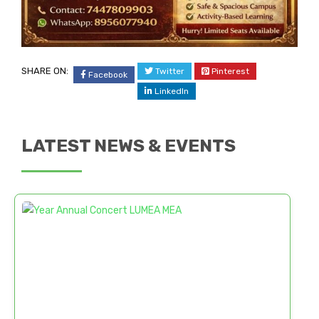
SHARE ON:
Twitter
Pinterest
Facebook
LinkedIn
LATEST NEWS & EVENTS