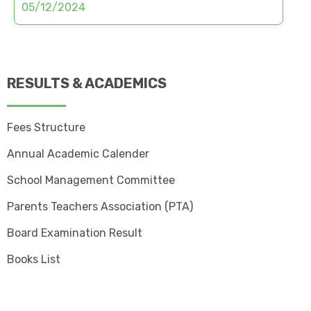
05/12/2024
RESULTS & ACADEMICS
Fees Structure
Annual Academic Calender
School Management Committee
Parents Teachers Association (PTA)
Board Examination Result
Books List