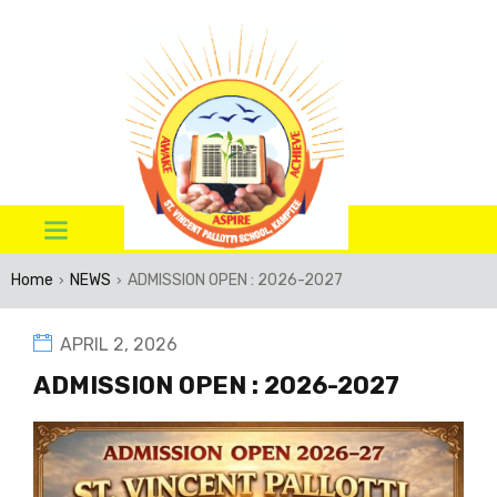
Home
NEWS
ADMISSION OPEN : 2026-2027
›
›
APRIL 2, 2026
ADMISSION OPEN : 2026-2027