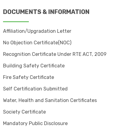
DOCUMENTS & INFORMATION
Affiliation/Upgradation Letter
No Objection Certificate(NOC)
Recognition Certificate Under RTE ACT, 2009
Building Safety Certificate
Fire Safety Certificate
Self Certification Submitted
Water, Health and Sanitation Certificates
Society Certificate
Mandatory Public Disclosure