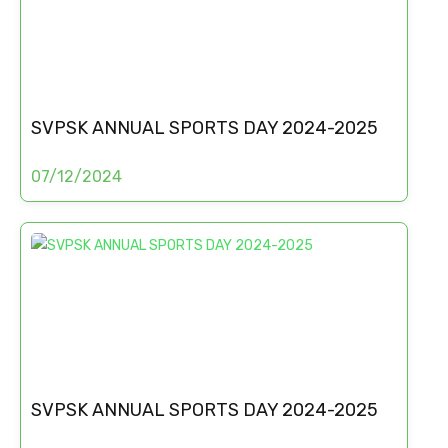
SVPSK ANNUAL SPORTS DAY 2024-2025
07/12/2024
SVPSK ANNUAL SPORTS DAY 2024-2025