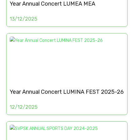
Year Annual Concert LUMEA MEA
13/12/2025
Year Annual Concert LUMINA FEST 2025-26
12/12/2025