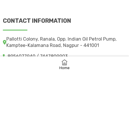
CONTACT INFORMATION
Pallotti Colony, Ranala, Opp. Indian Oil Petrol Pump,
Kamptee-Kalamana Road, Nagpur - 441001
8956077940 / 7447809903
svpsngpk@gmail.com
Home
svpkcampuscare.in
©
2026 svpskamptee.co.in
– All rights reserved