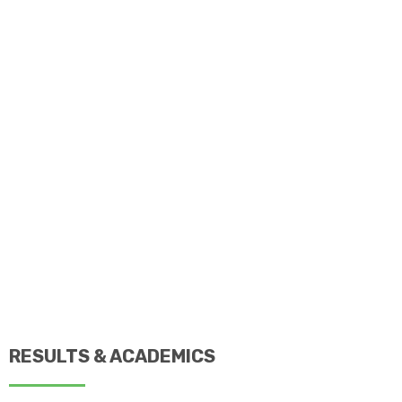
RESULTS & ACADEMICS