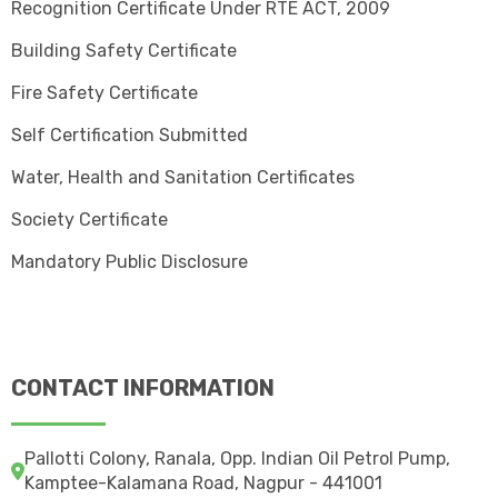
Recognition Certificate Under RTE ACT, 2009
Building Safety Certificate
Fire Safety Certificate
Self Certification Submitted
Water, Health and Sanitation Certificates
Society Certificate
Mandatory Public Disclosure
CONTACT INFORMATION
Pallotti Colony, Ranala, Opp. Indian Oil Petrol Pump,
Kamptee-Kalamana Road, Nagpur - 441001