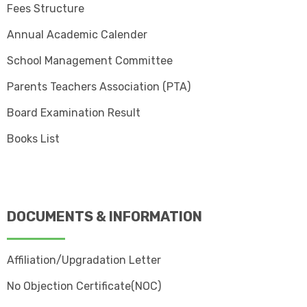
Fees Structure
Annual Academic Calender
School Management Committee
Parents Teachers Association (PTA)
Board Examination Result
Books List
DOCUMENTS & INFORMATION
Affiliation/Upgradation Letter
No Objection Certificate(NOC)