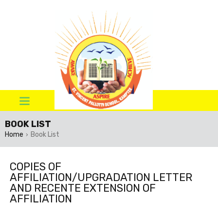
BOOK LIST
Home
Book List
›
COPIES OF
AFFILIATION/UPGRADATION LETTER
AND RECENTE EXTENSION OF
AFFILIATION