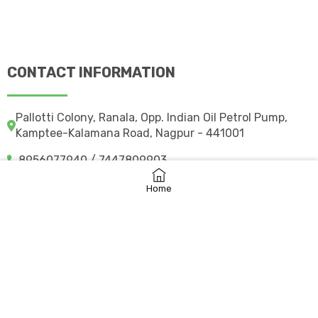
CONTACT INFORMATION
Pallotti Colony, Ranala, Opp. Indian Oil Petrol Pump,
Kamptee-Kalamana Road, Nagpur - 441001
8956077940 / 7447809903
svpsngpk@gmail.com
Home
svpkcampuscare.in
©
2026 svpskamptee.co.in
– All rights reserved