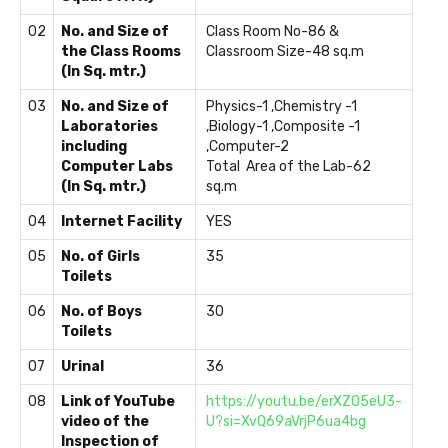
02
No. and Size of
Class Room No-86 &
the Class Rooms
Classroom Size-48 sq.m
(In Sq. mtr.)
03
No. and Size of
Physics-1 ,Chemistry -1
Laboratories
,Biology-1 ,Composite -1
including
,Computer-2
Computer Labs
Total Area of the Lab-62
(In Sq. mtr.)
sq.m
04
Internet Facility
YES
05
No. of Girls
35
Toilets
06
No. of Boys
30
Toilets
07
Urinal
36
08
Link of YouTube
https://youtu.be/erXZO5eU3-
video of the
U?si=XvQ69aVrjP6ua4bg
Inspection of