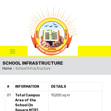
SCHOOL INFRASTRUCTURE
Home
School Infrastructure
›
#
INFORMATION
DETAILS
01
Total Campus
15200 sq m
Area of the
School (In
Square MTR)