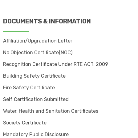
DOCUMENTS & INFORMATION
Affiliation/Upgradation Letter
No Objection Certificate(NOC)
Recognition Certificate Under RTE ACT, 2009
Building Safety Certificate
Fire Safety Certificate
Self Certification Submitted
Water, Health and Sanitation Certificates
Society Certificate
Mandatory Public Disclosure