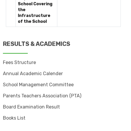
School Covering
the
Infrastructure
of the School
RESULTS & ACADEMICS
Fees Structure
Annual Academic Calender
School Management Committee
Parents Teachers Association (PTA)
Board Examination Result
Books List