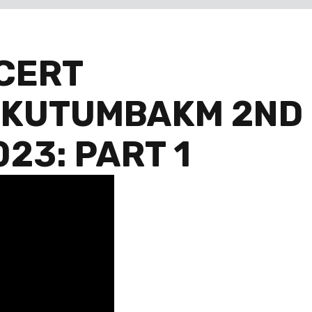
CERT
 KUTUMBAKM 2ND
23: PART 1