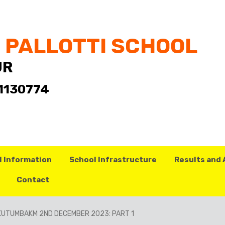
T PALLOTTI SCHOOL
UR
- 1130774
l Information
School Infrastructure
Results and
Contact
KUTUMBAKM 2ND DECEMBER 2023: PART 1