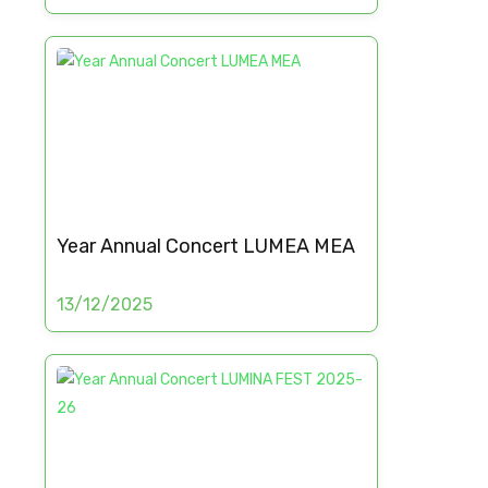
Year Annual Concert LUMEA MEA
13/12/2025