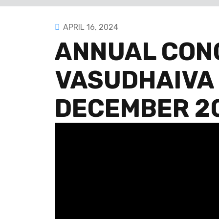
APRIL 16, 2024
ANNUAL CON
VASUDHAIVA
DECEMBER 20