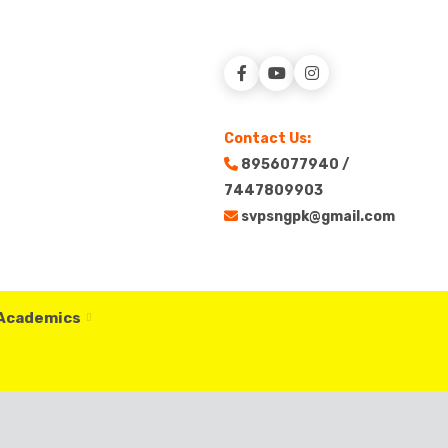
Contact Us:
8956077940 /
7447809903
svpsngpk@gmail.com
 Academics