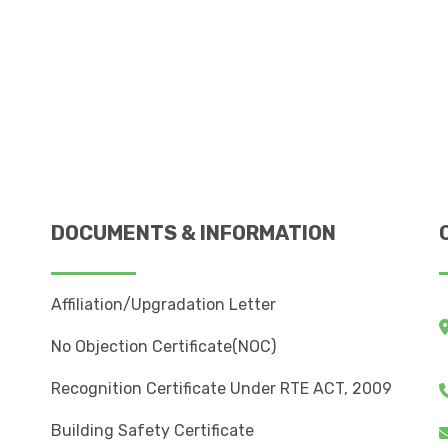
DOCUMENTS & INFORMATION
Affiliation/Upgradation Letter
No Objection Certificate(NOC)
Recognition Certificate Under RTE ACT, 2009
Building Safety Certificate