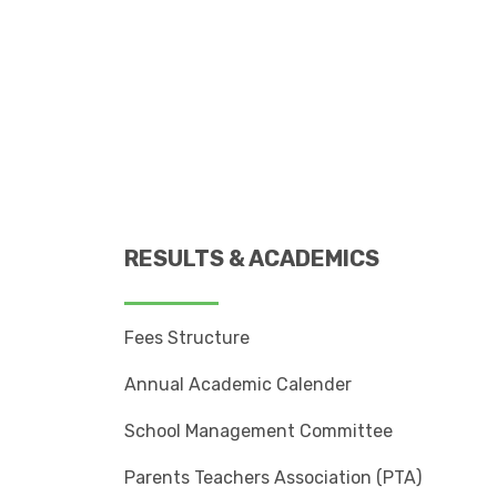
RESULTS & ACADEMICS
Fees Structure
Annual Academic Calender
School Management Committee
Parents Teachers Association (PTA)