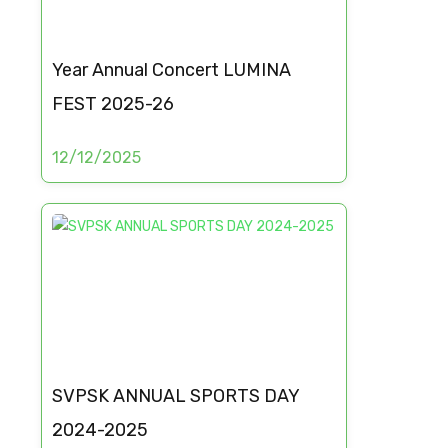
Year Annual Concert LUMINA
FEST 2025-26
12/12/2025
SVPSK ANNUAL SPORTS DAY
2024-2025