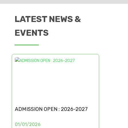
LATEST NEWS &
EVENTS
ADMISSION OPEN : 2026-2027
01/01/2026