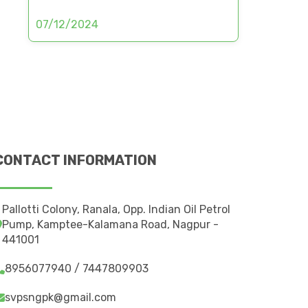
07/12/2024
CONTACT INFORMATION
Pallotti Colony, Ranala, Opp. Indian Oil Petrol
Pump, Kamptee-Kalamana Road, Nagpur -
441001
8956077940 / 7447809903
svpsngpk@gmail.com