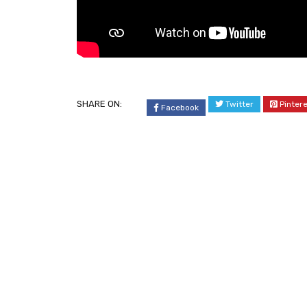
SHARE ON:
Twitter
Pinter
Facebook