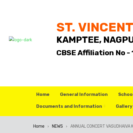
ST. VINCEN
KAMPTEE, NAGP
CBSE Affiliation No 
Home
General Information
Schoo
Documents and Information
Gallery
Home
NEWS
ANNUAL CONCERT VASUDHAIVA 
›
›